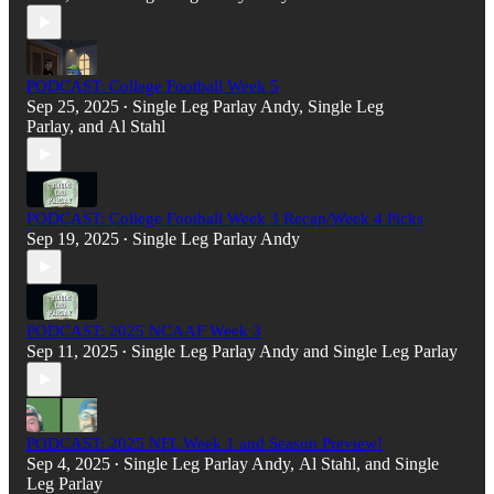
PODCAST: College Football Week 5
Sep 25, 2025
Single Leg Parlay Andy
,
Single Leg
•
Parlay
, and
Al Stahl
PODCAST: College Football Week 3 Recap/Week 4 Picks
Sep 19, 2025
Single Leg Parlay Andy
•
PODCAST: 2025 NCAAF Week 3
Sep 11, 2025
Single Leg Parlay Andy
and
Single Leg Parlay
•
PODCAST: 2025 NFL Week 1 and Season Preview!
Sep 4, 2025
Single Leg Parlay Andy
,
Al Stahl
, and
Single
•
Leg Parlay