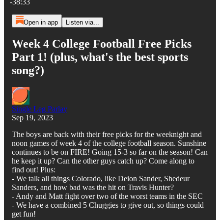
-38:33
Open in app
Listen via...
Week 4 College Football Free Picks
Part 1! (plus, what's the best sports
song?)
Single Leg Parlay
Sep 19, 2023
The boys are back with their free picks for the weeknight and
noon games of week 4 of the college football season. Sunshine
continues to be on FIRE! Going 15-3 so far on the season! Can
he keep it up? Can the other guys catch up? Come along to
find out! Plus:
- We talk all things Colorado, like Deion Sander, Shedeur
Sanders, and how bad was the hit on Travis Hunter?
- Andy and Matt fight over two of the worst teams in the SEC
- We have a combined 5 Chuggies to give out, so things could
get fun!