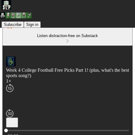
Subscribe
Sign in
Listen distraction-free on Substack
Week 4 College Football Free Picks Part 1! (plus, what's the best
sports song?)
1×
Current time: 0:00 / Total time: -38:33