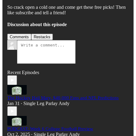
So crack open a cold one and come get these free picks! Then
like subscribe and tell a friend!
Discussion about this episode
Comments
Restacks
Recent Episodes
The Hockey Hail Mary, $40,000 Fans and NFL Predictions
Jan 31
Single Leg Parlay Andy
•
PODCAST: Week 6 College Football Preview
Oct 2, 2025
Single Leg Parlay Andy
•