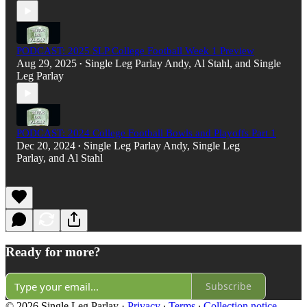
PODCAST: 2025 SLP College Football Week 1 Preview
Aug 29, 2025
Single Leg Parlay Andy
,
Al Stahl
, and
Single
•
Leg Parlay
PODCAST: 2024 College Football Bowls and Playoffs Part 1
Dec 20, 2024
Single Leg Parlay Andy
,
Single Leg
•
Parlay
, and
Al Stahl
Ready for more?
Subscribe
© 2026 Single Leg Parlay
·
Privacy
∙
Terms
∙
Collection notice