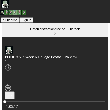
Subscribe
Sign in
Listen distraction-free on Substack
PODCAST: Week 6 College Football Preview
1×
Current time: 0:00 / Total time: -1:05:17
-1:05:17