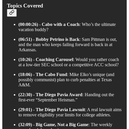
Topics Covered
(00:00:26)
-
Cabo with a Coach
: Who’s the ultimate
vacation buddy?
(06:51)
-
Bobby Petrino is Back
: Sam Pittman is out,
and the man who keeps failing forward is back in at
Arkansas.
(10:26)
-
Coaching Carousel
: Would you rather coach
at a low-tier SEC school or a competitive ACC school?
(18:06)
-
The Cabo Fund
: Mike Elko’s unique (and
possibly communist) plan to curb penalties at Texas
A&M.
(22:30)
-
The Diego Pavia Award
: Handing out the
first-ever “September Heisman.”
(29:01)
-
The Diego Pavia Lawsuit
: A real lawsuit aims
to remove eligibility year limits for college athletes.
(32:09)
-
Big Game, Not a Big Game
: The weekly