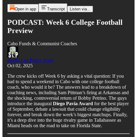
Open in app
Transcript
Listen via...
PODCAST: Week 6 College Football
Preview
Cabo Funds & Communist Coaches
Single Leg Parlay Andy
Oct 02, 2025
The crew kicks off Week 6 by asking a vital question: If you
had to spend a weekend in Cabo with one college football
coach, who would it be? The answers lead to a breakdown of
coaching news, including Sam Pittman’s firing at Arkansas and
the shocking, controversial return of Bobby Petrino. The guys
introduce the inaugural
Diego Pavia Award
for the best player
of September, debate a lawsuit that could change eligibility
forever, and break down the week’s biggest matchups. Finally,
it’s a deep dive into the huge rivalry game in Tallahassee as
Miami heads on the road to take on Florida State.