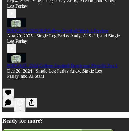
Sep 4, 2025
Single Leg Parlay Andy
,
Al Stahl
, and
Single
•
Leg Parlay
PODCAST: 2025 SLP College Football Week 1 Preview
Aug 29, 2025
Single Leg Parlay Andy
,
Al Stahl
, and
Single
•
Leg Parlay
PODCAST: 2024 College Football Bowls and Playoffs Part 1
Dec 20, 2024
Single Leg Parlay Andy
,
Single Leg
•
Parlay
, and
Al Stahl
1
Ready for more?