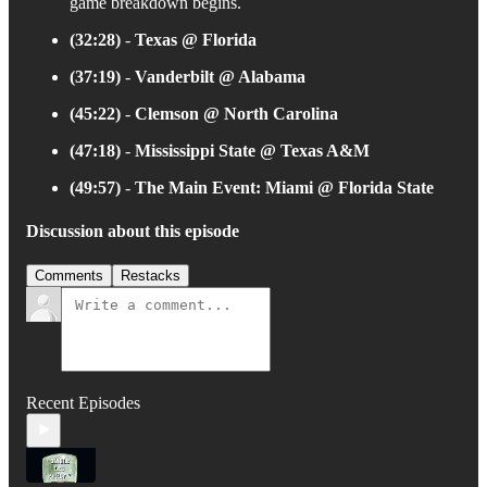
game breakdown begins.
(32:28)
-
Texas @ Florida
(37:19)
-
Vanderbilt @ Alabama
(45:22)
-
Clemson @ North Carolina
(47:18)
-
Mississippi State @ Texas A&M
(49:57)
-
The Main Event: Miami @ Florida State
Discussion about this episode
Comments
Restacks
Recent Episodes