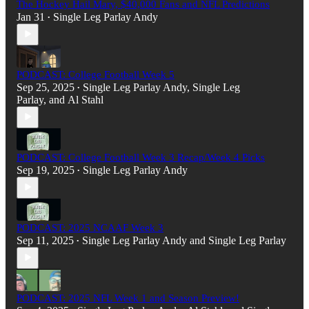
The Hockey Hail Mary, $40,000 Fans and NFL Predictions
Jan 31
Single Leg Parlay Andy
•
PODCAST: College Football Week 5
Sep 25, 2025
Single Leg Parlay Andy
,
Single Leg
•
Parlay
, and
Al Stahl
PODCAST: College Football Week 3 Recap/Week 4 Picks
Sep 19, 2025
Single Leg Parlay Andy
•
PODCAST: 2025 NCAAF Week 3
Sep 11, 2025
Single Leg Parlay Andy
and
Single Leg Parlay
•
PODCAST: 2025 NFL Week 1 and Season Preview!