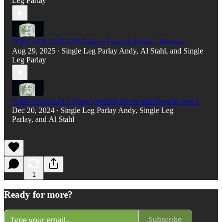
Leg Parlay
PODCAST: 2025 SLP College Football Week 1 Preview
Aug 29, 2025
Single Leg Parlay Andy
,
Al Stahl
, and
Single
•
Leg Parlay
PODCAST: 2024 College Football Bowls and Playoffs Part 1
Dec 20, 2024
Single Leg Parlay Andy
,
Single Leg
•
Parlay
, and
Al Stahl
1
Ready for more?
Subscribe