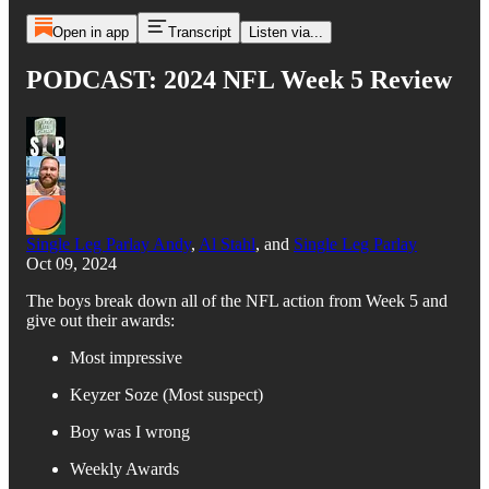
Open in app
Transcript
Listen via...
PODCAST: 2024 NFL Week 5 Review
Single Leg Parlay Andy
,
Al Stahl
, and
Single Leg Parlay
Oct 09, 2024
The boys break down all of the NFL action from Week 5 and
give out their awards:
Most impressive
Keyzer Soze (Most suspect)
Boy was I wrong
Weekly Awards