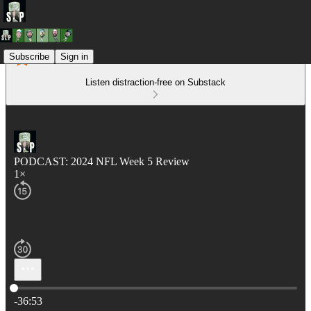
Subscribe
Sign in
Listen distraction-free on Substack
PODCAST: 2024 NFL Week 5 Review
1×
Current time: 0:00 / Total time: -36:53
-36:53