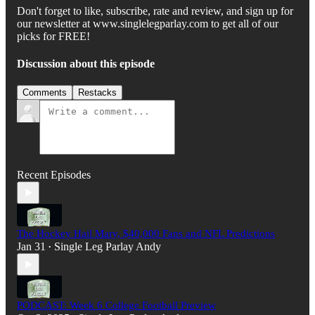
Don't forget to like, subscribe, rate and review, and sign up for
our newsletter at www.singlelegparlay.com to get all of our
picks for FREE!
Discussion about this episode
Comments
Restacks
Recent Episodes
The Hockey Hail Mary, $40,000 Fans and NFL Predictions
Jan 31
Single Leg Parlay Andy
•
PODCAST: Week 6 College Football Preview