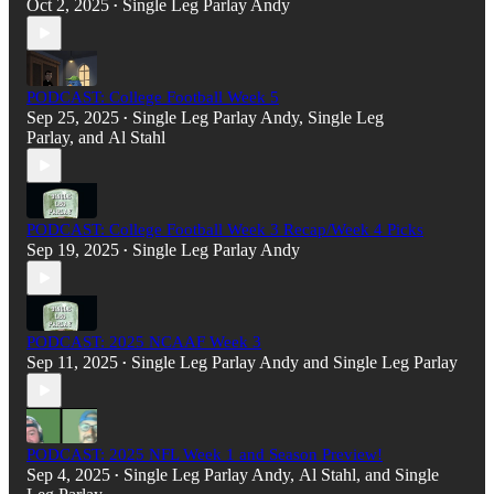
Oct 2, 2025
Single Leg Parlay Andy
•
PODCAST: College Football Week 5
Sep 25, 2025
Single Leg Parlay Andy
,
Single Leg
•
Parlay
, and
Al Stahl
PODCAST: College Football Week 3 Recap/Week 4 Picks
Sep 19, 2025
Single Leg Parlay Andy
•
PODCAST: 2025 NCAAF Week 3
Sep 11, 2025
Single Leg Parlay Andy
and
Single Leg Parlay
•
PODCAST: 2025 NFL Week 1 and Season Preview!
Sep 4, 2025
Single Leg Parlay Andy
,
Al Stahl
, and
Single
•