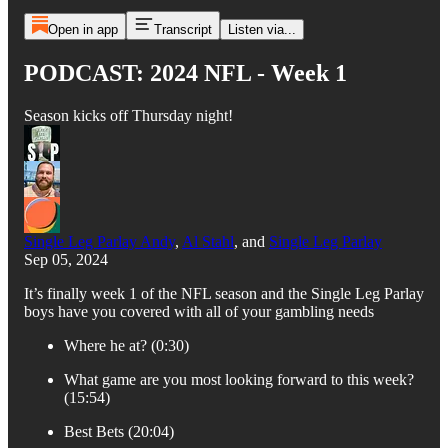
Open in app
Transcript
Listen via...
PODCAST: 2024 NFL - Week 1
Season kicks off Thursday night!
Single Leg Parlay Andy
,
Al Stahl
, and
Single Leg Parlay
Sep 05, 2024
It’s finally week 1 of the NFL season and the Single Leg Parlay
boys have you covered with all of your gambling needs
Where he at? (0:30)
What game are you most looking forward to this week?
(15:54)
Best Bets (20:04)