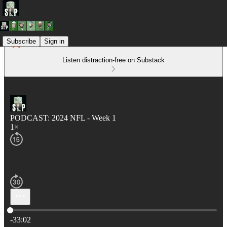
Subscribe
Sign in
Listen distraction-free on Substack
PODCAST: 2024 NFL - Week 1
1×
Current time: 0:00 / Total time: -33:02
-33:02