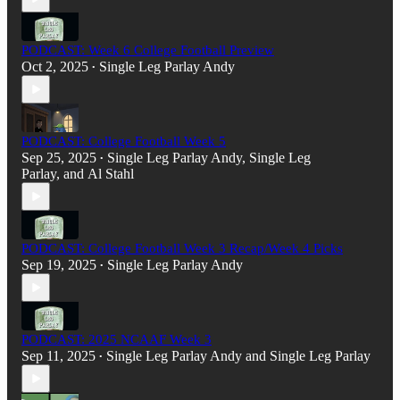
PODCAST: Week 6 College Football Preview
Oct 2, 2025
Single Leg Parlay Andy
•
PODCAST: College Football Week 5
Sep 25, 2025
Single Leg Parlay Andy
,
Single Leg
•
Parlay
, and
Al Stahl
PODCAST: College Football Week 3 Recap/Week 4 Picks
Sep 19, 2025
Single Leg Parlay Andy
•
PODCAST: 2025 NCAAF Week 3
Sep 11, 2025
Single Leg Parlay Andy
and
Single Leg Parlay
•