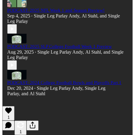
PODCAST: 2025 NFL Week 1 and Season Preview!
Sep 4, 2025
Single Leg Parlay Andy
,
Al Stahl
, and
Single
•
Leg Parlay
PODCAST: 2025 SLP College Football Week 1 Preview
Aug 29, 2025
Single Leg Parlay Andy
,
Al Stahl
, and
Single
•
Leg Parlay
PODCAST: 2024 College Football Bowls and Playoffs Part 1
Dec 20, 2024
Single Leg Parlay Andy
,
Single Leg
•
Parlay
, and
Al Stahl
1
1