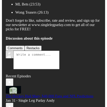
ML Bets (23:53)
Wong Teasers (26:13)
Don't forget to like, subscribe, rate and review, and sign up for
our newsletter at www.singlelegparlay.com to get all of our
picks for FREE!
Discussion about this episode
Comments
Restacks
Recent Episodes
The Hockey Hail Mary, $40,000 Fans and NFL Predictions
Jan 31
Single Leg Parlay Andy
•