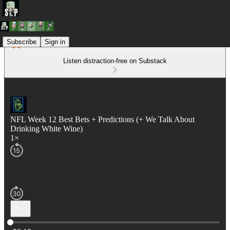
Subscribe
Sign in
Listen distraction-free on Substack
NFL Week 12 Best Bets + Predictions (+ We Talk About
Drinking White Wine)
1×
Current time: 0:00 / Total time: -59:12