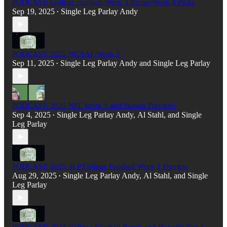
PODCAST: College Football Week 3 Recap/Week 4 Picks
Sep 19, 2025
Single Leg Parlay Andy
•
PODCAST: 2025 NCAAF Week 3
Sep 11, 2025
Single Leg Parlay Andy
and
Single Leg Parlay
•
PODCAST: 2025 NFL Week 1 and Season Preview!
Sep 4, 2025
Single Leg Parlay Andy
,
Al Stahl
, and
Single
•
Leg Parlay
PODCAST: 2025 SLP College Football Week 1 Preview
Aug 29, 2025
Single Leg Parlay Andy
,
Al Stahl
, and
Single
•
Leg Parlay