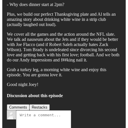
- Why does dinner start at 2pm?
Plus, we build our perfect Thanksgiving plate and Al tells an
amazing story about drinking white wine in a strip club
(actually laughed out loud).
We cover all the games and the action around the NFL slate.
We talk ad nauseum about the Jets and if they would be better
with Joe Flacco (and if Robert Saleh actually hates Zack
Wilson). Tom Brady is undefeated since divorcing his second
love and getting back with his first love; football. And we both
do our Andy impressions and f##king nail it.
Grab a turkey leg, a morning white wine and enjoy this
episode. You are gonna love it.
Good night Joey!
Discussion about this episode
Comments
Restacks