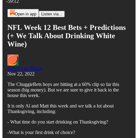
-59:12
Open in app
Listen via...
NFL Week 12 Best Bets + Predictions
(+ We Talk About Drinking White
Wine)
Single Leg Parlay
Nov 22, 2022
The ChuggieBets boys are hitting at a 60% clip so far this
season (big money). But we are sure to give it back to the
house this week.
It is only Al and Matt this week and we talk a lot about
Thanksgiving, including:
- What time do you start drinking on Thanksgiving?
-What is your first drink of choice?