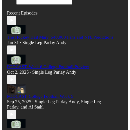
Recent Episodes
The Hockey Hail Mary, $40,000 Fans and NFL Predictions
Jan 31
Single Leg Parlay Andy
•
PODCAST: Week 6 College Football Preview
Oct 2, 2025
Single Leg Parlay Andy
•
PODCAST: College Football Week 5
Sep 25, 2025
Single Leg Parlay Andy
,
Single Leg
•
Parlay
, and
Al Stahl