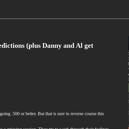
ictions (plus Danny and Al get
ing .500 or better. But that is sure to reverse course this