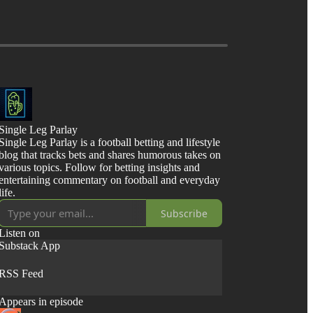
Single Leg Parlay
Single Leg Parlay is a football betting and lifestyle
blog that tracks bets and shares humorous takes on
various topics. Follow for betting insights and
entertaining commentary on football and everyday
life.
Subscribe
Listen on
Substack App
RSS Feed
Appears in episode