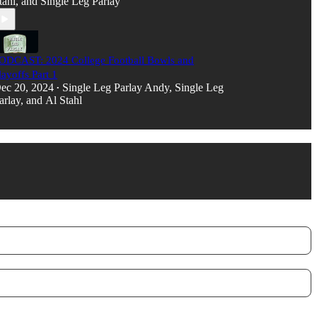
tahl
, and
Single Leg Parlay
ODCAST: 2024 College Football Bowls and
layoffs Part 1
ec 20, 2024
Single Leg Parlay Andy
,
Single Leg
•
arlay
, and
Al Stahl