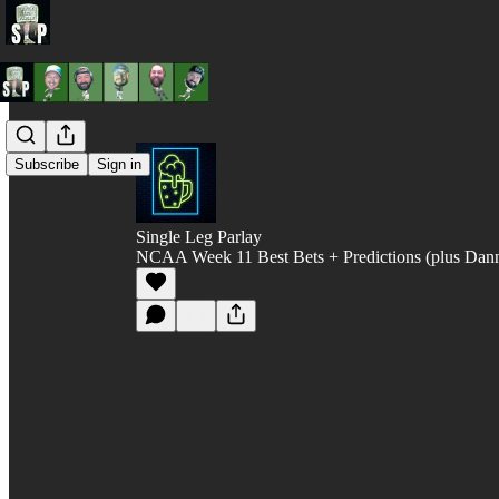
Subscribe
Sign in
Single Leg Parlay
NCAA Week 11 Best Bets + Predictions (plus Dann