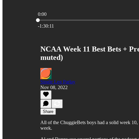
0:00
Current time: 0:00 / Total time: -1:30:11
-1:30:11
NCAA Week 11 Best Bets + Pred
muted)
Single Leg Parlay
Nov 08, 2022
Share
All of the ChuggieBets boys had a solid week 10, go
week.