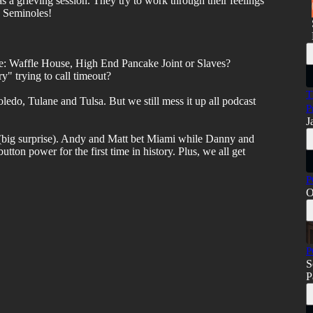
s a grieving session. They try to work through their feelings
e Seminoles!
: Waffle House, High End Pancake Joint or Slaves?
y" trying to call timeout?
T
oledo, Tulane and Tulsa. But we still mess it up all podcast
P
J
s (big surprise). Andy and Matt bet Miami while Danny and
tton power for the first time in history. Plus, we all get
P
O
P
S
P