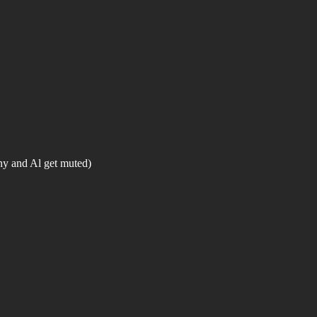
y and Al get muted)