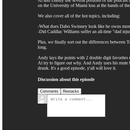
Al and Danny use several portions of the podcast a
on the University of Miami loss at the hands of th
We also cover all of the hot topics, including:
-What does Dabo Swinney look like he owns more
-Did Cadillac Williams suffer an all-time "dad injur
Plus, we finally sort out the differences between T
long.
Andy lays the points with 2 double digit favorite
Al try to figure out why. And Andy uses his mute bu
drunk. It's a good episode, y'all will love it.
Discussion about this episode
Comments
Restacks