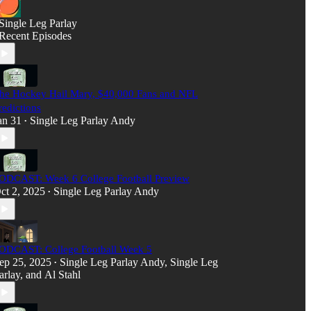
Single Leg Parlay
Recent Episodes
he Hockey Hail Mary, $40,000 Fans and NFL
redictions
an 31
Single Leg Parlay Andy
•
ODCAST: Week 6 College Football Preview
ct 2, 2025
Single Leg Parlay Andy
•
ODCAST: College Football Week 5
ep 25, 2025
Single Leg Parlay Andy
,
Single Leg
•
arlay
, and
Al Stahl