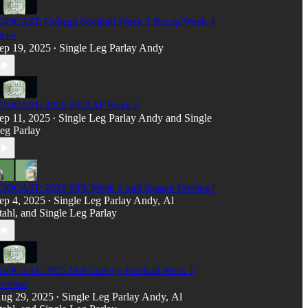
ODCAST: College Football Week 3 Recap/Week 4
icks
ep 19, 2025
Single Leg Parlay Andy
•
ODCAST: 2025 NCAAF Week 3
ep 11, 2025
Single Leg Parlay Andy
and
Single
•
eg Parlay
ODCAST: 2025 NFL Week 1 and Season Preview!
ep 4, 2025
Single Leg Parlay Andy
,
Al
•
tahl
, and
Single Leg Parlay
ODCAST: 2025 SLP College Football Week 1
review
ug 29, 2025
Single Leg Parlay Andy
,
Al
•