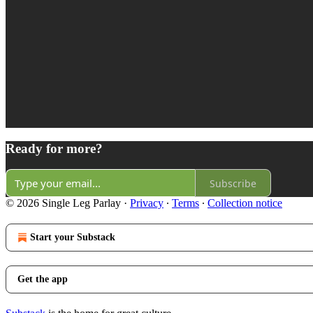
Ready for more?
Subscribe
© 2026 Single Leg Parlay
·
Privacy
∙
Terms
∙
Collection notice
Start your Substack
Get the app