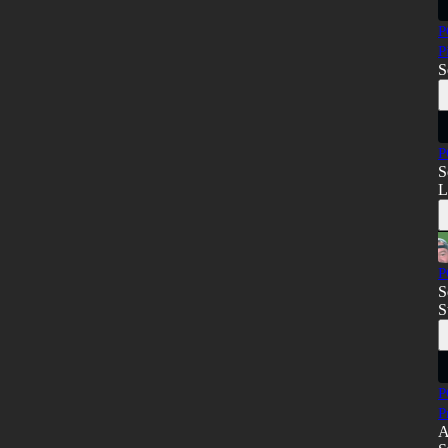
P
P
S
P
S
L
P
S
S
P
P
A