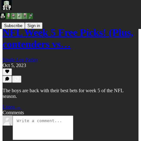
Subscribe
Sign in
NFL Week 5 Free Picks! (Plus,
contenders vs…
Single Leg Parlay
Oct 5, 2023
The boys are back with their best bets for week 5 of the NFL
season.
Listen →
Comments