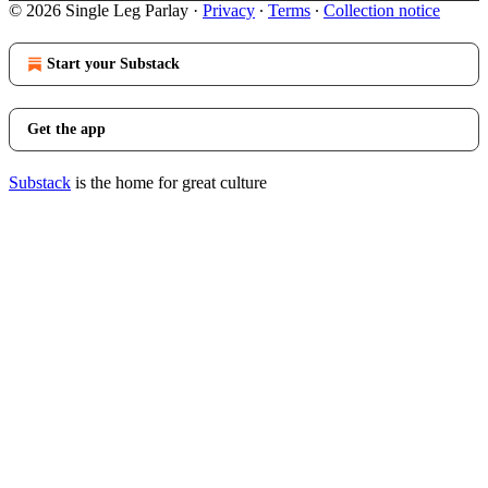
© 2026 Single Leg Parlay
·
Privacy
∙
Terms
∙
Collection notice
Start your Substack
Get the app
Substack
is the home for great culture