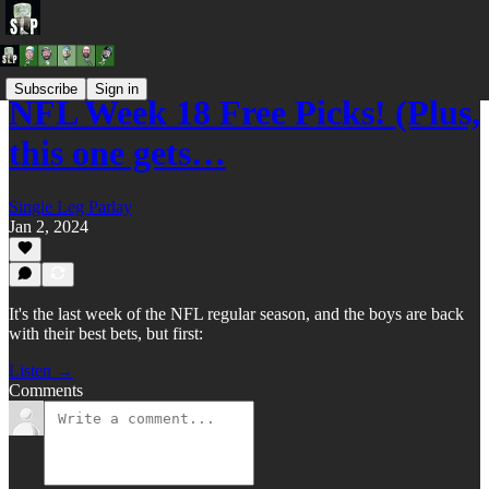
Subscribe
Sign in
NFL Week 18 Free Picks! (Plus,
this one gets…
Single Leg Parlay
Jan 2, 2024
It's the last week of the NFL regular season, and the boys are back
with their best bets, but first:
Listen →
Comments