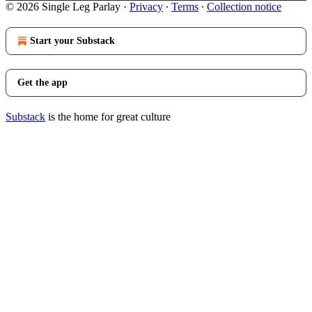
© 2026 Single Leg Parlay
·
Privacy
∙
Terms
∙
Collection notice
Start your Substack
Get the app
Substack
is the home for great culture