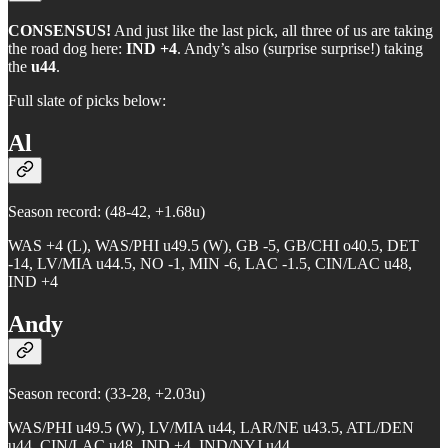
CONSENSUS!
And just like the last pick, all three of us are taking
the road dog here:
IND +4
. Andy’s also (surprise surprise!) taking
the
u44
.
Full slate of picks below:
Al
Season record: (48-42, +1.68u)
WAS +4 (L), WAS/PHI u49.5 (W), GB -5, GB/CHI o40.5, DET
-14, LV/MIA u44.5, NO -1, MIN -6, LAC -1.5, CIN/LAC u48,
IND +4
Andy
Season record: (33-28, +2.03u)
WAS/PHI u49.5 (W), LV/MIA u44, LAR/NE u43.5, ATL/DEN
u44, CIN/LAC u48, IND +4, IND/NYJ u44