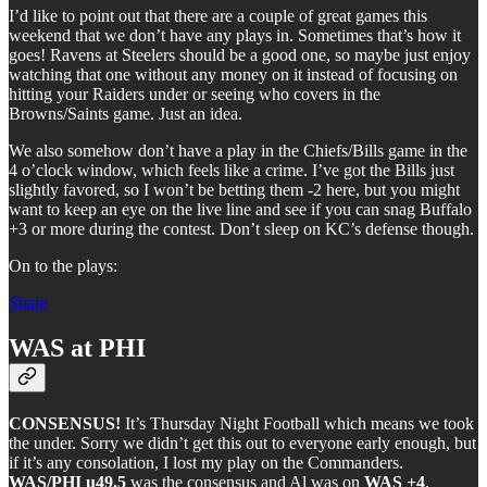
I’d like to point out that there are a couple of great games this
weekend that we don’t have any plays in. Sometimes that’s how it
goes! Ravens at Steelers should be a good one, so maybe just enjoy
watching that one without any money on it instead of focusing on
hitting your Raiders under or seeing who covers in the
Browns/Saints game. Just an idea.
We also somehow don’t have a play in the Chiefs/Bills game in the
4 o’clock window, which feels like a crime. I’ve got the Bills just
slightly favored, so I won’t be betting them -2 here, but you might
want to keep an eye on the live line and see if you can snag Buffalo
+3 or more during the contest. Don’t sleep on KC’s defense though.
On to the plays:
Share
WAS at PHI
CONSENSUS!
It’s Thursday Night Football which means we took
the under. Sorry we didn’t get this out to everyone early enough, but
if it’s any consolation, I lost my play on the Commanders.
WAS/PHI u49.5
was the consensus and Al was on
WAS +4
.