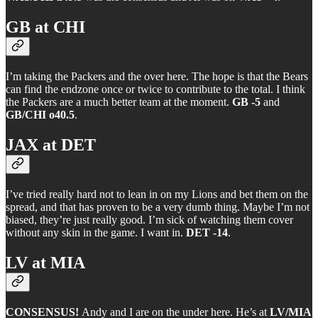
GB at CHI
I’m taking the Packers and the over here. The hope is that the Bears
can find the endzone once or twice to contribute to the total. I think
the Packers are a much better team at the moment.
GB -5
and
GB/CHI o40.5
.
JAX at DET
I’ve tried really hard not to lean in on my Lions and bet them on the
spread, and that has proven to be a very dumb thing. Maybe I’m not
biased, they’re just really good. I’m sick of watching them cover
without any skin in the game. I want in.
DET -14
.
LV at MIA
CONSENSUS!
Andy and I are on the under here. He’s at
LV/MIA