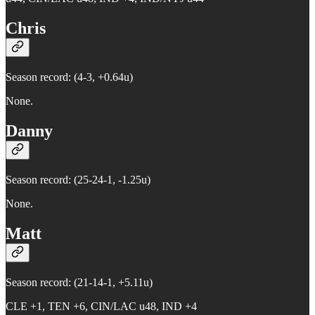
Chris
Season record: (4-3, +0.64u)
None.
Danny
Season record: (25-24-1, -1.25u)
None.
Matt
Season record: (21-14-1, +5.11u)
CLE +1, TEN +6, CIN/LAC u48, IND +4