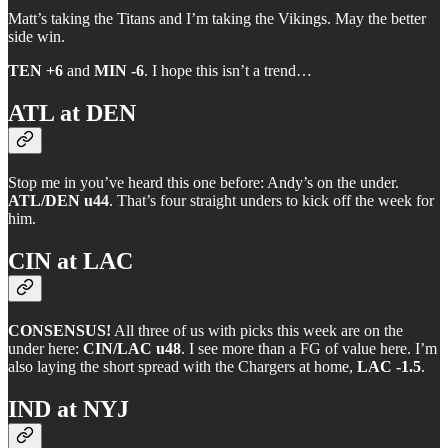
Matt’s taking the Titans and I’m taking the Vikings. May the better
side win.
TEN +6
and
MIN -6
. I hope this isn’t a trend…
ATL at DEN
Stop me in you’ve heard this one before: Andy’s on the under.
ATL/DEN u44
. That’s four straight unders to kick off the week for
him.
CIN at LAC
CONSENSUS!
All three of us with picks this week are on the
under here:
CIN/LAC u48
. I see more than a FG of value here. I’m
also laying the short spread with the Chargers at home,
LAC -1.5
.
IND at NYJ