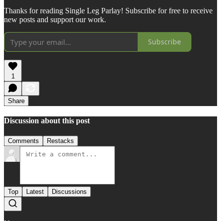
Thanks for reading Single Leg Parlay! Subscribe for free to receive
new posts and support our work.
Subscribe
1
Share
Discussion about this post
Comments
Restacks
Top
Latest
Discussions