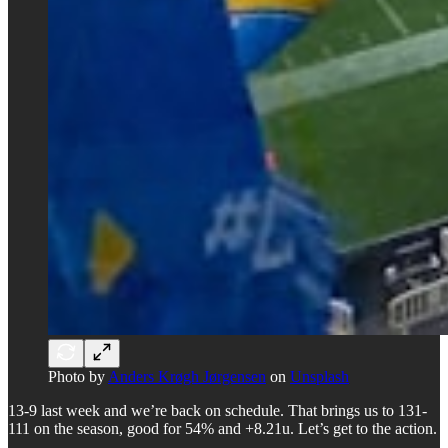
Photo by
Anders Krøgh Jørgensen
on
Unsplash
13-9 last week and we’re back on schedule. That brings us to 131-
111 on the season, good for 54% and +8.21u. Let’s get to the action.