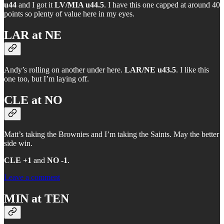
u44
and I got it
LV/MIA u44.5
. I have this one capped at around 40
points so plenty of value here in my eyes.
LAR at NE
Andy’s rolling on another under here.
LAR/NE u43.5
. I like this
one too, but I’m laying off.
CLE at NO
Matt’s taking the Brownies and I’m taking the Saints. May the better
side win.
CLE +1
and
NO -1
.
Leave a comment
MIN at TEN