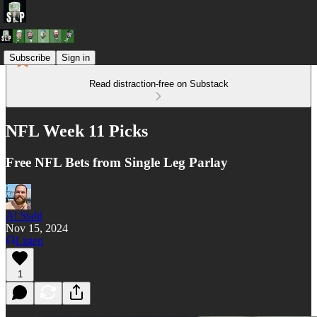
Subscribe
Sign in
Read distraction-free on Substack
NFL Week 11 Picks
Free NFL Bets from Single Leg Parlay
Al Stahl
Nov 15, 2024
Listen
1