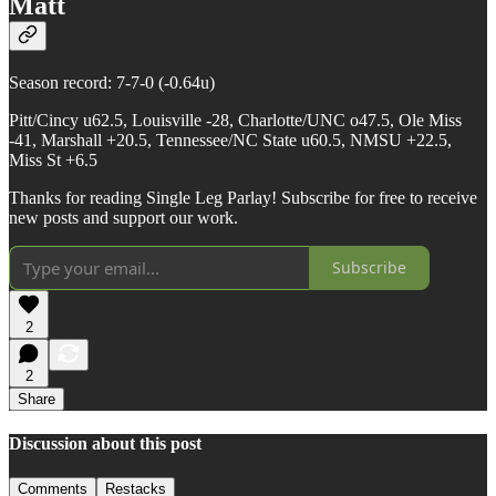
Matt
Season record: 7-7-0 (-0.64u)
Pitt/Cincy u62.5, Louisville -28, Charlotte/UNC o47.5, Ole Miss
-41, Marshall +20.5, Tennessee/NC State u60.5, NMSU +22.5,
Miss St +6.5
Thanks for reading Single Leg Parlay! Subscribe for free to receive
new posts and support our work.
Subscribe
2
2
Share
Discussion about this post
Comments
Restacks