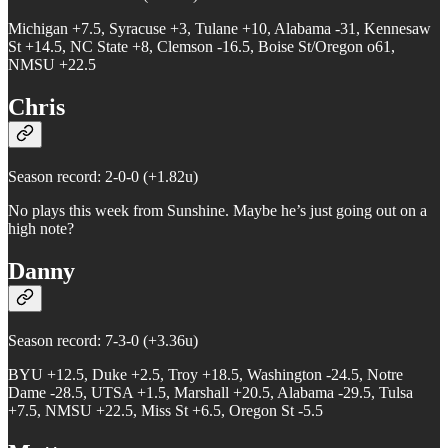
Michigan +7.5, Syracuse +3, Tulane +10, Alabama -31, Kennesaw
St +14.5, NC State +8, Clemson -16.5, Boise St/Oregon o61,
NMSU +22.5
Chris
Season record: 2-0-0 (+1.82u)
No plays this week from Sunshine. Maybe he’s just going out on a
high note?
Danny
Season record: 7-3-0 (+3.36u)
BYU +12.5, Duke +2.5, Troy +18.5, Washington -24.5, Notre
Dame -28.5, UTSA +1.5, Marshall +20.5, Alabama -29.5, Tulsa
+7.5, NMSU +22.5, Miss St +6.5, Oregon St -5.5