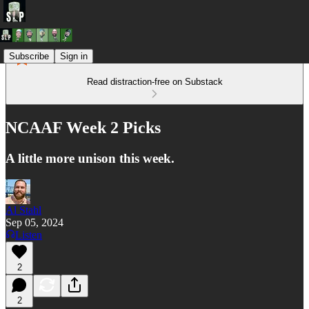
Subscribe
Sign in
Read distraction-free on Substack
NCAAF Week 2 Picks
A little more unison this week.
Al Stahl
Sep 05, 2024
Listen
2
2