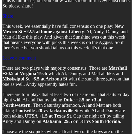
This is fun for us, but you know what’s more fun? New subscribers.
So please share!
Share
This week, we essentially have full consensus on one play:
New
Mexico St +22.5 at home against Liberty
. Al, Andy, Danny, and
Matt all like this play. And given that Sunshine was out this week,
that means everyone with picks this week is on the Aggies. So if
there’s one bet you should tail us on this week, it’s that one.
Leave a comment
There are two plays with majority consensus. Those are
Marshall
+20.5 at Virginia Tech
which Al, Danny, and Matt all like, and
Mississippi St +6.5 at Arizona St
with the same three guys on that
one as well. Andy apparently hates fun.
There are four plays that at least two of us are on. That starts Friday
night with Al and Danny taking
Duke +2.5 or +3 at
Northwestern
. Then Saturday afternoon, Al and Matt are both
taking
Louisville -28 vs Jacksonville St
while Al and Danny are
both taking
UTSA +1.5 at Texas St
. Cap the night off by tailing
Andy and Danny on
Alabama -29.5 or -31 vs South Florida
.
Those are the six picks where at least two of the boys are on the