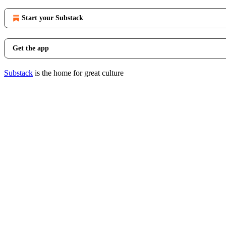
Start your Substack
Get the app
Substack
is the home for great culture