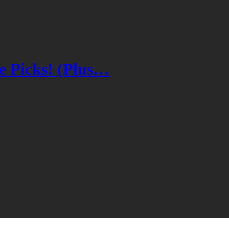
 Picks! (Plus…