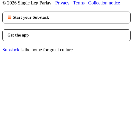
© 2026 Single Leg Parlay
·
Privacy
∙
Terms
∙
Collection notice
Start your Substack
Get the app
Substack
is the home for great culture