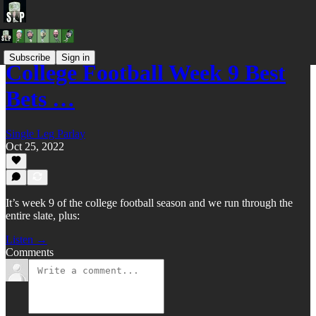
Subscribe
Sign in
College Football Week 9 Best
Bets …
Single Leg Parlay
Oct 25, 2022
It’s week 9 of the college football season and we run through the
entire slate, plus:
Listen →
Comments