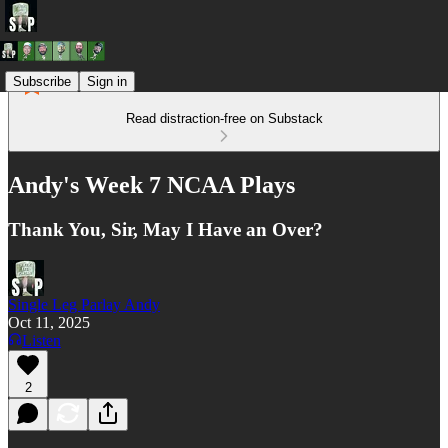
Subscribe
Sign in
Read distraction-free on Substack
Andy's Week 7 NCAA Plays
Thank You, Sir, May I Have an Over?
Single Leg Parlay Andy
Oct 11, 2025
Listen
2