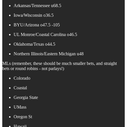
Arkansas/Tennessee u68.5
Iowa/Wisconsin o36.5
BYU/Arizona o47.5 -105
UL Monroe/Coastal Carolina o46.5
Oklahoma/Texas o44.5
Northern Illinois/Eastern Michigan u48
MLs (remember, these should be much smaller bets, and straight
bets or round robins - not parlays!)
Colorado
Coastal
Georgia State
UMass
Oregon St
Hawaii