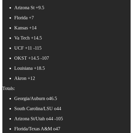
Arizona St +9.5
Florida +7
Kansas +14
Va Tech +14.5
UCF +11 -115
OKST +14.5 -107
Louisiana +18.5
Akron +12
Totals:
Georgia/Auburn o46.5
South Carolina/LSU o44
Arizona St/Utah o44 -105
Florida/Texas A&M o47