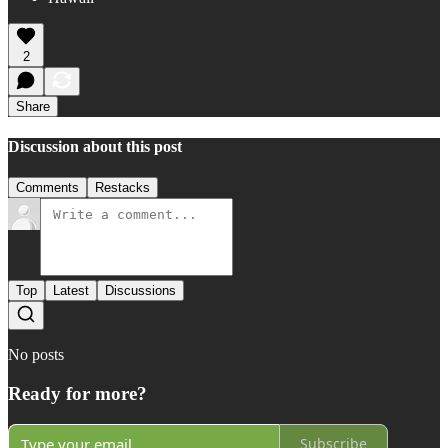
2
Share
Discussion about this post
Comments
Restacks
Top
Latest
Discussions
No posts
Ready for more?
Subscribe