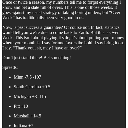
Once or twice a season, my numbers tell me to forget everything I
know and bet a slate full of overs. This is one of those weeks. It
goes against my usual strategy of taking boring unders, but “Over
Week” has traditionally been very good to us.
Now, is past success a guarantee? Of course not. In fact, statistics
would tell you we’re due to come back to Earth. But this is Over
Week. This isn’t about playing it safe; it’s about putting your money
where your mouth is. I say fortune favors the bold. I say bring it on.
I say, “Thank you, sir, may I have an over?”
Don’t just stand there! Bet something!
Spreads:
Minn -7.5 -107
South Carolina +9.5
Michigan +3 -115
Pitt +10
Marshall +14.5
Indiana +7