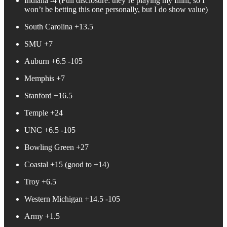
Indiana -4 (Full disclosure: they’re playing my Illini, so I
won’t be betting this one personally, but I do show value)
South Carolina +13.5
SMU +7
Auburn +6.5 -105
Memphis +7
Stanford +16.5
Temple +24
UNC +6.5 -105
Bowling Green +27
Coastal +15 (good to +14)
Troy +6.5
Western Michigan +14.5 -105
Army +1.5