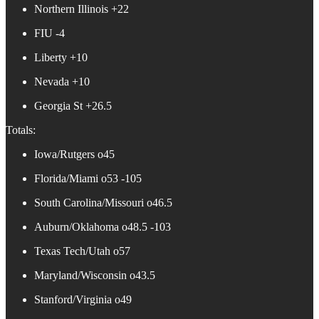
Northern Illinois +22
FIU -4
Liberty +10
Nevada +10
Georgia St +26.5
Totals:
Iowa/Rutgers o45
Florida/Miami o53 -105
South Carolina/Missouri o46.5
Auburn/Oklahoma o48.5 -103
Texas Tech/Utah o57
Maryland/Wisconsin o43.5
Stanford/Virginia o49