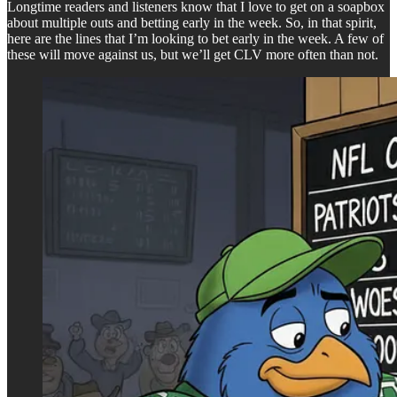
Longtime readers and listeners know that I love to get on a soapbox
about multiple outs and betting early in the week. So, in that spirit,
here are the lines that I’m looking to bet early in the week. A few of
these will move against us, but we’ll get CLV more often than not.