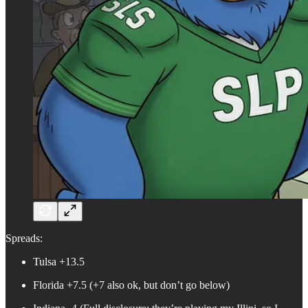
Spreads:
Tulsa +13.5
Florida +7.5 (+7 also ok, but don’t go below)