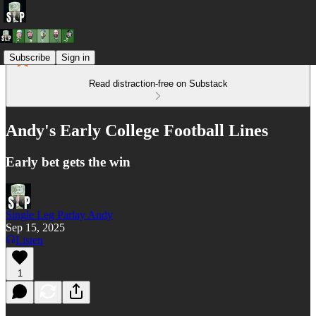
Subscribe
Sign in
Read distraction-free on Substack
Andy's Early College Football Lines
Early bet gets the win
Single Leg Parlay Andy
Sep 15, 2025
Listen
1