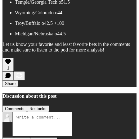
Temple/Georgia Tech o51.5
Wyoming/Colorado o44
Troy/Buffalo o42.5 +100
Michigan/Nebraska o44.5
Let us know your favorite and least favorite bets in the comments
and make sure to listen to the pod for more analysis!
1
Share
Discussion about this post
Comments
Restacks