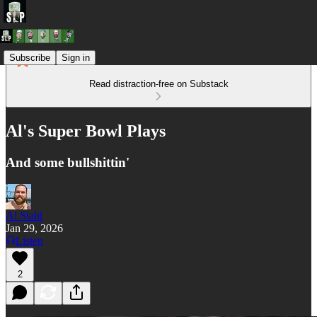
Subscribe
Sign in
Read distraction-free on Substack
Al's Super Bowl Plays
And some bullshittin'
Al Stahl
Jan 29, 2026
Listen
2