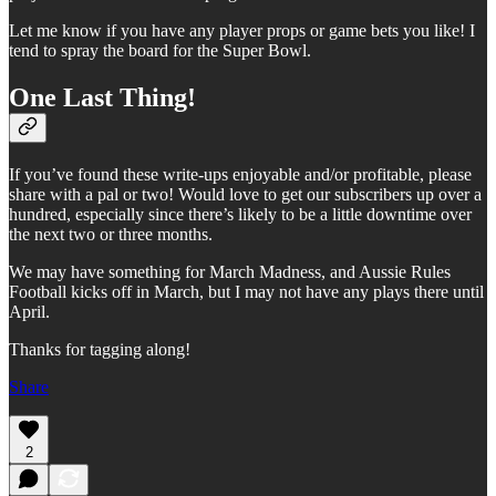
Let me know if you have any player props or game bets you like! I
tend to spray the board for the Super Bowl.
One Last Thing!
If you’ve found these write-ups enjoyable and/or profitable, please
share with a pal or two! Would love to get our subscribers up over a
hundred, especially since there’s likely to be a little downtime over
the next two or three months.
We may have something for March Madness, and Aussie Rules
Football kicks off in March, but I may not have any plays there until
April.
Thanks for tagging along!
Share
2