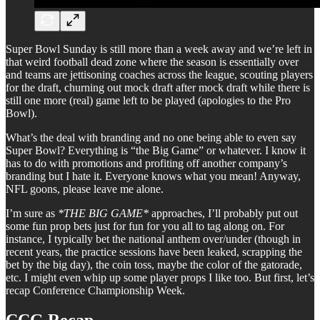
Super Bowl Sunday is still more than a week away and we’re left in
that weird football dead zone where the season is essentially over
and teams are jettisoning coaches across the league, scouting players
for the draft, churning out mock draft after mock draft while there is
still one more (real) game left to be played (apologies to the Pro
Bowl).
What’s the deal with branding and no one being able to even say
Super Bowl? Everything is “the Big Game” or whatever. I know it
has to do with promotions and profiting off another company’s
branding but I hate it. Everyone knows what you mean! Anyway,
NFL goons, please leave me alone.
I’m sure as
*THE BIG GAME*
approaches, I’ll probably put out
some fun prop bets just for fun for you all to tag along on. For
instance, I typically bet the national anthem over/under (though in
recent years, the practice sessions have been leaked, scrapping the
bet by the big day), the coin toss, maybe the color of the gatorade,
etc. I might even whip up some player props I like too. But first, let’s
recap Conference Championship Week.