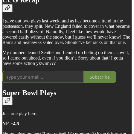
CCG Recap
I gave out two plays last week, and as has become a trend in the
postseason, they split. New England failed to cover in what became
a second half blizzard. Naturally, I feel like they would have
covered easily without the snow, but I guess we’ll never know! The
Rams and Seahawks sailed over. Should’ve bet racks on that one.
My numbers leaned Seattle and I ended up betting on them as well,
so I came out ahead, even if you didn’t. Sorry about that! I gotta
have some action ykwim???
Subscribe
Super Bowl Plays
Just one play here.
NE +4.5
*in my absolute best Borat voice*
My numbers(!)
have this one at