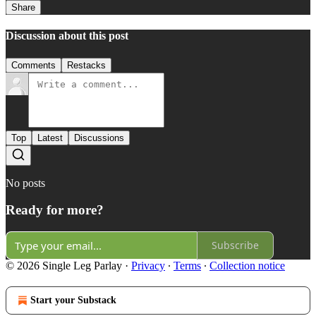
Share
Discussion about this post
Comments
Restacks
Top
Latest
Discussions
No posts
Ready for more?
Subscribe
© 2026 Single Leg Parlay
·
Privacy
∙
Terms
∙
Collection notice
Start your Substack