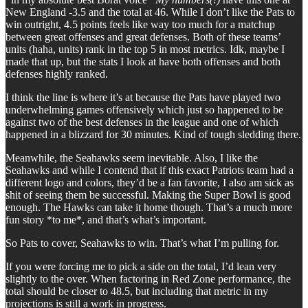
New England -3.5 and the total at 46. While I don’t like the Pats to
win outright, 4.5 points feels like way too much for a matchup
between great offenses and great defenses. Both of these teams’
units (haha, units) rank in the top 5 in most metrics. Idk, maybe I
made that up, but the stats I look at have both offenses and both
defenses highly ranked.
I think the line is where it’s at because the Pats have played two
underwhelming games offensively which just so happened to be
against two of the best defenses in the league and one of which
happened in a blizzard for 30 minutes. Kind of tough sledding there.
Meanwhile, the Seahawks seem inevitable. Also, I like the
Seahawks and while I contend that if this exact Patriots team had a
different logo and colors, they’d be a fan favorite, I also am sick as
shit of seeing them be successful. Making the Super Bowl is good
enough. The Hawks can take it home though. That’s a much more
fun story *to me*, and that’s what’s important.
So Pats to cover, Seahawks to win. That’s what I’m pulling for.
If you were forcing me to pick a side on the total, I’d lean very
slightly to the over. When factoring in Red Zone performance, the
total should be closer to 48.5, but including that metric in my
projections is still a work in progress.