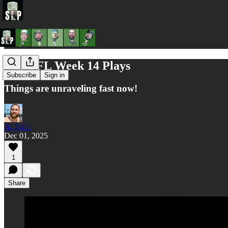
Al's NFL Week 14 Plays
Subscribe
Sign in
Things are unraveling fast now!
Al Stahl
Dec 01, 2025
1
Share