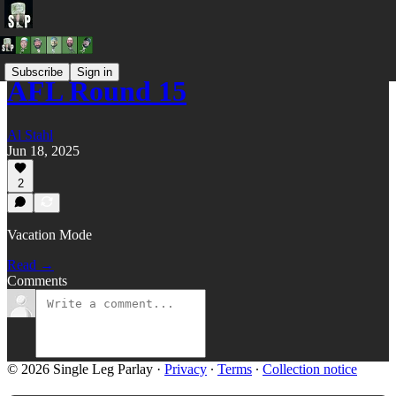
Subscribe
Sign in
AFL Round 15
Al Stahl
Jun 18, 2025
2
Vacation Mode
Read →
Comments
© 2026 Single Leg Parlay
·
Privacy
∙
Terms
∙
Collection notice