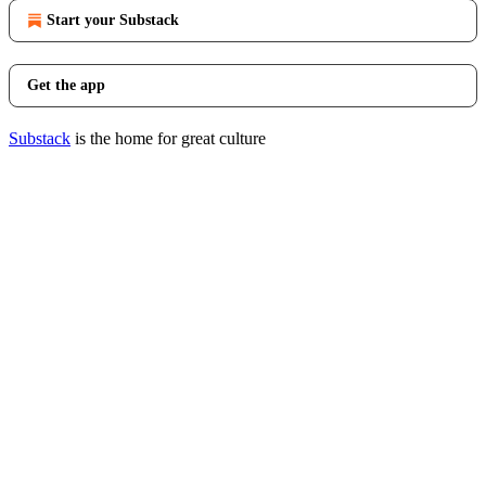
Start your Substack
Get the app
Substack
is the home for great culture