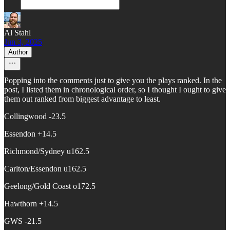
Al Stahl
Jun 3, 2025
Author
Popping into the comments just to give you the plays ranked. In the
post, I listed them in chronological order, so I thought I ought to give
them out ranked from biggest advantage to least.
Collingwood -23.5
Essendon +14.5
Richmond/Sydney u162.5
Carlton/Essendon u162.5
Geelong/Gold Coast o172.5
Hawthorn +14.5
GWS -21.5