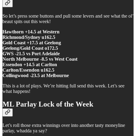
So let’s press some buttons and pull some levers and see what the ol’
beaut spits out this week!
Hawthorn +14.5 at Western
Richmond/Sydney u162.5
Gold Coast +17.5 at Geelong
Geelong/Gold Coast o172.5
GWS -21.5 vs Port Adelaide
North Melbourne -8.5 vs West Coast
Essendon +14.5 at Carlton
Carlton/Essendon u162.5
Collingwood -23.5 at Melbourne
This is a lot of plays. We’re hitting full send this week. Let’s see
what happens!
ML Parlay Lock of the Week
Let’s roll those extra winnings over into another tasty moneyline
parlay, whadda ya say?