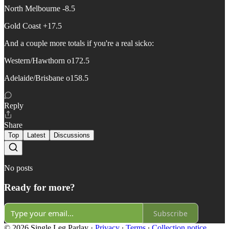
North Melbourne -8.5
Gold Coast +17.5
And a couple more totals if you're a real sicko:
Western/Hawthorn o172.5
Adelaide/Brisbane o158.5
Reply
Share
Top
Latest
Discussions
No posts
Ready for more?
Subscribe
© 2026 Single Leg Parlay
·
Privacy
∙
Terms
∙
Collection notice