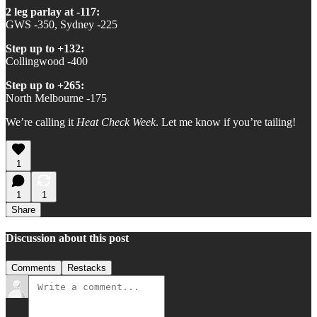
2 leg parlay at -117:
GWS -350, Sydney -225
Step up to +132:
Collingwood -400
Step up to +265:
North Melbourne -175
We’re calling it
Heat Check Week
. Let me know if you’re tailing!
1
1
1
Share
Discussion about this post
Comments
Restacks