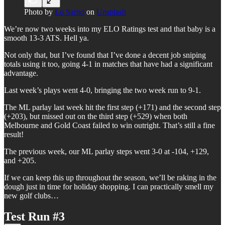
Photo by
Lo Sarno
on
Unsplash
We’re now two weeks into my ELO Ratings test and that baby is a
smooth 13-3 ATS. Hell ya.
Not only that, but I’ve found that I’ve done a decent job sniping
totals using it too, going 4-1 in matches that have had a significant
advantage.
Last week’s plays went 4-0, bringing the two week run to 9-1.
The ML parlay last week hit the first step (+171) and the second step
(+203), but missed out on the third step (+529) when both
Melbourne and Gold Coast failed to win outright. That’s still a fine
result!
The previous week, our ML parlay steps went 3-0 at -104, +129,
and +205.
If we can keep this up throughout the season, we’ll be raking in the
dough just in time for holiday shopping. I can practically smell my
new golf clubs…
Test Run #3