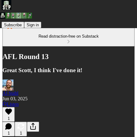
Subscribe
Sign in
Read distraction-free on Substack
AFL Round 13
Great Scott, I think I've done it!
Al Stahl
Jun 03, 2025
Listen
1
1
1