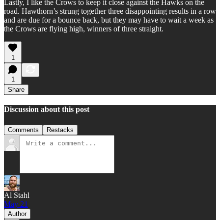
Lastly, I like the Crows to keep it close against the Hawks on the
road. Hawthorn’s strung together three disappointing results in a row
and are due for a bounce back, but they may have to wait a week as
the Crows are flying high, winners of three straight.
1
1
Share
Discussion about this post
Comments
Restacks
Al Stahl
May 21
Author