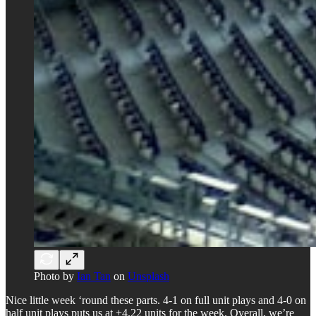
Photo by
Ian Tan
on
Unsplash
Nice little week ‘round these parts. 4-1 on full unit plays and 4-0 on
half unit plays puts us at +4.22 units for the week. Overall, we’re