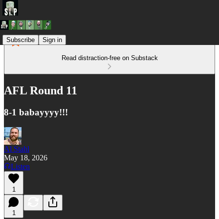
Subscribe
Sign in
Read distraction-free on Substack
AFL Round 11
8-1 babayyyy!!!
Al Stahl
May 18, 2026
Listen
1
1