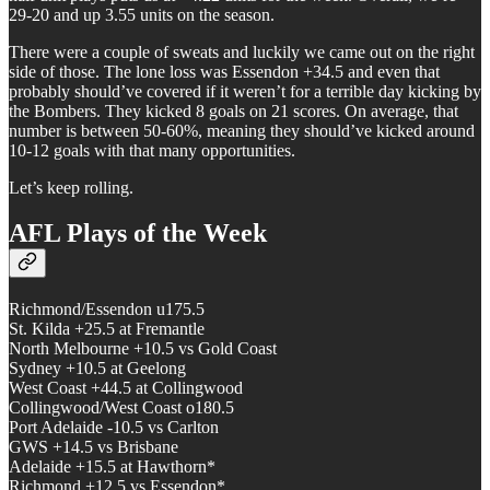
29-20 and up 3.55 units on the season.
There were a couple of sweats and luckily we came out on the right
side of those. The lone loss was Essendon +34.5 and even that
probably should’ve covered if it weren’t for a terrible day kicking by
the Bombers. They kicked 8 goals on 21 scores. On average, that
number is between 50-60%, meaning they should’ve kicked around
10-12 goals with that many opportunities.
Let’s keep rolling.
AFL Plays of the Week
Richmond/Essendon u175.5
St. Kilda +25.5 at Fremantle
North Melbourne +10.5 vs Gold Coast
Sydney +10.5 at Geelong
West Coast +44.5 at Collingwood
Collingwood/West Coast o180.5
Port Adelaide -10.5 vs Carlton
GWS +14.5 vs Brisbane
Adelaide +15.5 at Hawthorn*
Richmond +12.5 vs Essendon*