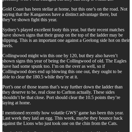
Gold Coast has been stellar at home, but this one’s on the road. Not
saying that the Kangaroos have a distinct advantage there, but
they’ve shown fight this year.
Sydney’s played excellent footy this year, but their recent matches
have shown signs that their grasp on the top of the ladder may be
slipping. This is an important one against a Geelong side hot on their
heels.
Collingwood might win this one by 120, but they also haven’t
shown signs this year of being the Collingwood of old. The Eagles
have had some spunk too. I’m on the over as well, so if
Collingwood does end up blowing this one out, they ought to be
able to clear the 180.5 while they’re at it.
Port’s one of those teams that’s way further down the ladder than
they deserve to be, real close to Carlton actually. These sides
shouldn’t be that close. Port should clear the 10.5 points they’re
laying at home.
I mentioned recently how volatile GWS’ game has been this year.
Last week they laid an egg. This week, maybe they bounce back
against the Lions who just took one on the chin from the Cats.