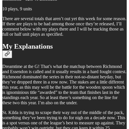
10 plays, 9 units
There are several totals that aren’t out yet this week for some reason.
If there are plays to be had among those once they’re released, I’ll
comment below with my plays there and I will be tracking those as
full or half unit plays as specified.
My Explanations
Dreamtime at the G! That’s what the matchup between Richmond
and Essendon is called and it usually results in a hard fought contest.
Richmond dominated the series in their not-so-distant heyday, but
they’ve dropped three in a row now. The stakes are a little different
this year, as this may well be the battle for the wooden spoon which
is ignominious title “awarded” to the team that finishes last in the
standings each year. So at least there’s something on the line for
these two this year. I’m also on the under.
St. Kilda is trying to scrape their way out of the middle of the pack,
something they’ve been trying to do for nigh on a decade now. This
is a spot versus one of the league’s best to measure up against. They
probably won’t win outright, but they can keep it within 25.