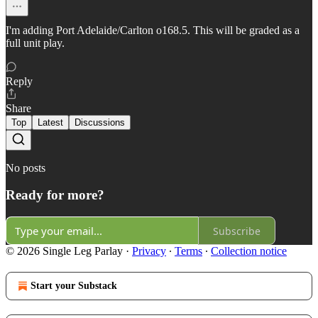
I'm adding Port Adelaide/Carlton o168.5. This will be graded as a
full unit play.
Reply
Share
Top
Latest
Discussions
No posts
Ready for more?
Subscribe
© 2026 Single Leg Parlay
·
Privacy
∙
Terms
∙
Collection notice
Start your Substack