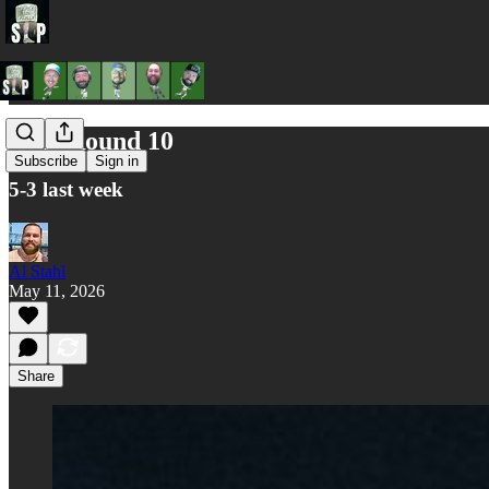
AFL Round 10
Subscribe
Sign in
5-3 last week
Al Stahl
May 11, 2026
Share