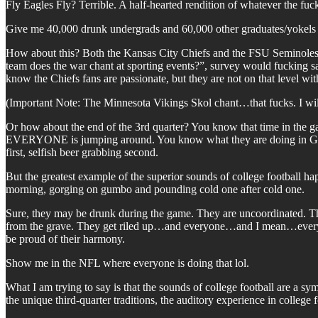
Fly Eagles Fly? Terrible. A half-hearted rendition of whatever the fu
Give me 40,000 drunk undergrads and 60,000 other graduates/yokels
How about this? Both the Kansas City Chiefs and the FSU Seminoles us
team does the war chant at sporting events?”, survey would fucking s
know the Chiefs fans are passionate, but they are not on that level wit
(Important Note: The Minnesota Vikings Skol chant…that fucks. I will
Or how about the end of the 3rd quarter? You know that time in the 
EVERYONE is jumping around. You know what they are doing in Gaine
first, selfish beer grabbing second.
But the greatest example of the superior sounds of college football h
morning, gorging on gumbo and pounding cold one after cold one.
Sure, they may be drunk during the game. They are uncoordinated. 
from the grave. They get riled up…and everyone…and I mean…everyone
be proud of their harmony.
Show me in the NFL where everyone is doing that lol.
What I am trying to say is that the sounds of college football are a sy
the unique third-quarter traditions, the auditory experience in colleg