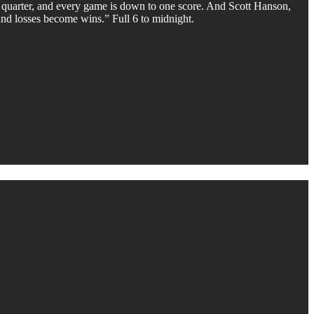
 quarter, and every game is down to one score. And Scott Hanson,
and losses become wins.” Full 6 to midnight.