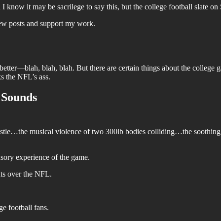
 know it may be sacrilege to say this, but the college football slate on
new posts and support my work.
n't better—blah, blah, blah. But there are certain things about the college 
s the NFL’s ass.
e Sounds
whistle…the musical violence of two 300lb bodies colliding…the soothin
ensory experience of the game.
nts over the NFL.
e football fans.