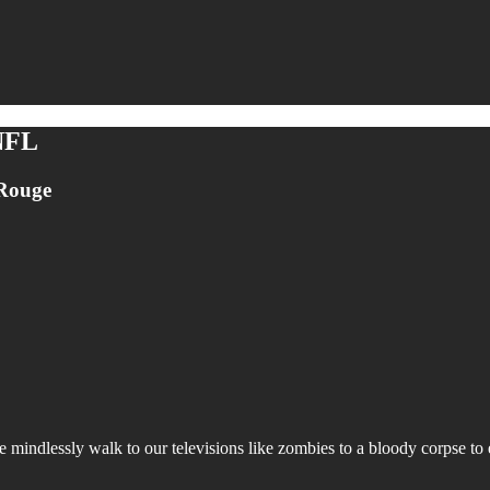
 NFL
 Rouge
ndlessly walk to our televisions like zombies to a bloody corpse to enj