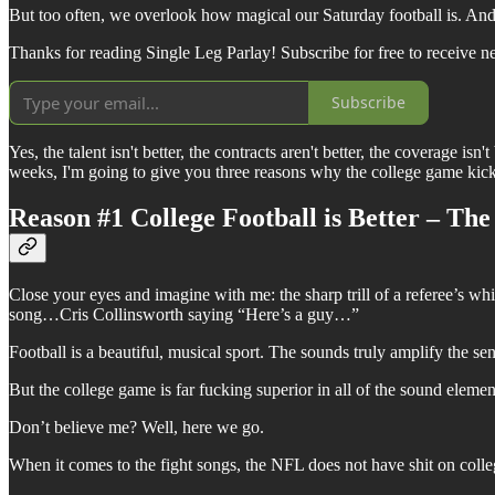
But too often, we overlook how magical our Saturday football is. And I
Thanks for reading Single Leg Parlay! Subscribe for free to receive 
Subscribe
Yes, the talent isn't better, the contracts aren't better, the coverage is
weeks, I'm going to give you three reasons why the college game kick
Reason #1 College Football is Better – Th
Close your eyes and imagine with me: the sharp trill of a referee’s 
song…Cris Collinsworth saying “Here’s a guy…”
Football is a beautiful, musical sport. The sounds truly amplify the s
But the college game is far fucking superior in all of the sound eleme
Don’t believe me? Well, here we go.
When it comes to the fight songs, the NFL does not have shit on colleg