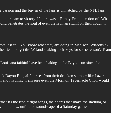
assion and the buy-in of the fans is unmatched by the NFL fans.
 their team to victory. If there was a Family Feud question of “What
d penetrates the soul of even the layman sitting on their couch. I
fore last call. You know what they are doing in Madison, Wisconsin?
r team to get the W (and shaking their keys for some reason). Team
 Louisiana faithful have been baking in the Bayou sun since the
k Bayou Bengal fan rises from their drunken slumber like Lazarus
son and rhythmic. I am sure even the Mormon Tabernacle Choir would
er it's the iconic fight songs, the chants that shake the stadium, or
 with the raw, unfiltered soundscape of a Saturday game.