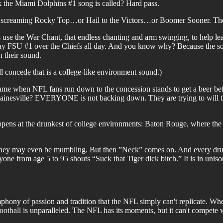
ck the Miami Dolphins #1 song is called? Hard pass.
 screaming Rocky Top…or Hail to the Victors…or Boomer Sooner. The p
e the War Chant, that endless chanting and arm swinging, to help lead
ay FSU #1 over the Chiefs all day. And you know why? Because the soun
h their sound.
 concede that is a college-like environment sound.)
game when NFL fans run down to the concession stands to get a beer be
sville? EVERYONE is not backing down. They are trying to will thei
appens at the drunkest of college environments: Baton Rouge, where the
They may even be mumbling. But then ”Neck” comes on. And every drun
 from age 5 to 95 shouts “Suck that Tiger dick bitch.” It is in uni
mphony of passion and tradition that the NFL simply can't replicate. Wheth
e football is unparalleled. The NFL has its moments, but it can't compete