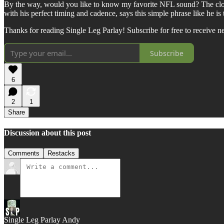
By the way, would you like to know my favorite NFL sound? The cloc
with his perfect timing and cadence, says this simple phrase like he 
Thanks for reading Single Leg Parlay! Subscribe for free to receive 
Subscribe
6
2
1
Share
Discussion about this post
Comments
Restacks
Single Leg Parlay Andy