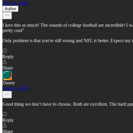
Aug 14, 2024
Author
I love this so much! The sounds of college football are incredible! I
pretty cool"
Only problem is that you're still wrong and NFL is better. Expect my 
Reply
Share
Danny
Aug 14, 2024
Good thing we don’t have to choose. Both are excellent. The hard part 
Reply
Share