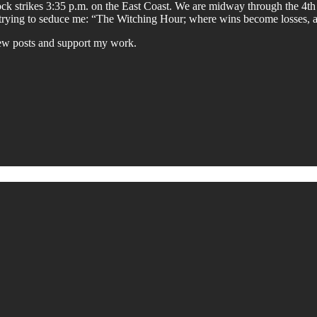
k strikes 3:35 p.m. on the East Coast. We are midway through the 4th
is trying to seduce me: “The Witching Hour; where wins become losses, 
new posts and support my work.