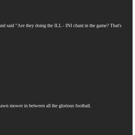
and said "Are they doing the ILL - INI chant in the game? That's
 lawn mower in between all the glorious football.