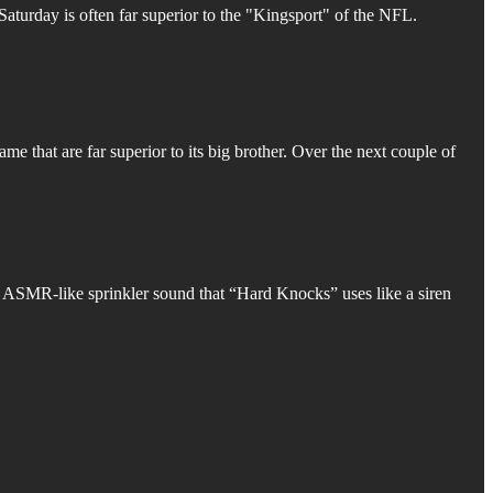
 Saturday is often far superior to the "Kingsport" of the NFL.
game that are far superior to its big brother. Over the next couple of
g ASMR-like sprinkler sound that “Hard Knocks” uses like a siren