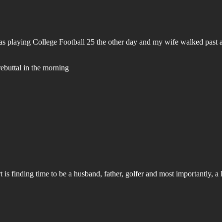
 was playing College Football 25 the other day and my wife walked past 
rebuttal in the morning
is finding time to be a husband, father, golfer and most importantly, a