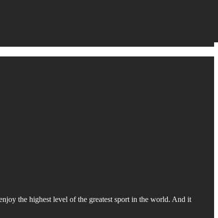
oy the highest level of the greatest sport in the world. And it