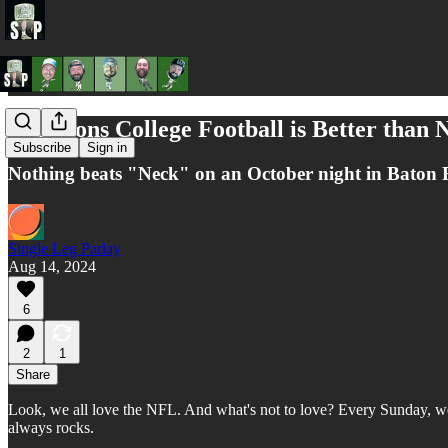
3 Reasons College Football is Better than
Subscribe
Sign in
Nothing beats "Neck" on an October night in Baton
Single Leg Parlay
Aug 14, 2024
6
2
1
Share
Look, we all love the NFL. And what's not to love? Every Sunday, we mi
always rocks.