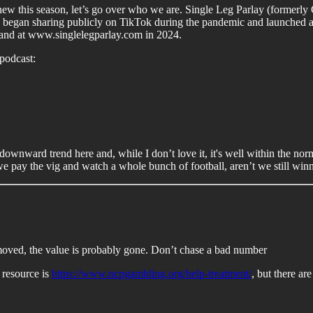
 new this season, let’s go over who we are. Single Leg Parlay (formerly C
e began sharing publicly on TikTok during the pandemic and launched a
k and at www.singlelegparlay.com in 2024.
podcast:
 a downward trend here and, while I don’t love it, it's well within the
we pay the vig and watch a whole bunch of football, aren’t we still win
s moved, the value is probably gone. Don’t chase a bad number
 resource is
https://www.ncpgambling.org/help-treatment/
, but there ar