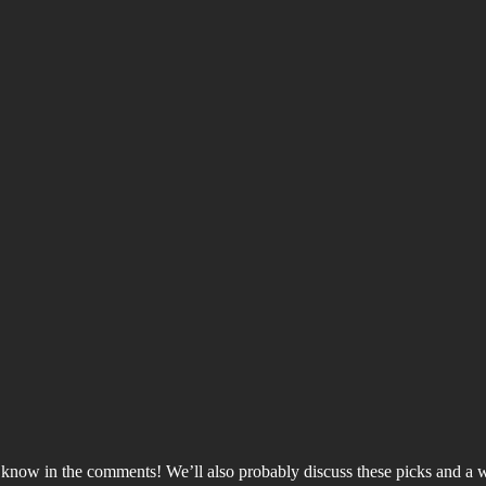
 us know in the comments! We’ll also probably discuss these picks and a