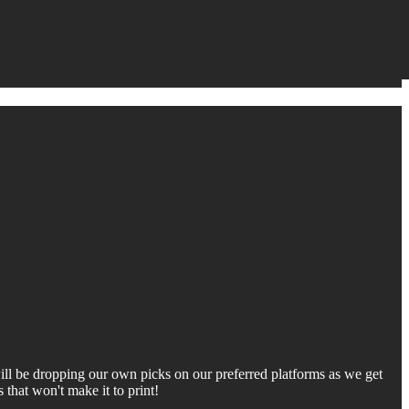
 will be dropping our own picks on our preferred platforms as we get
that won't make it to print!