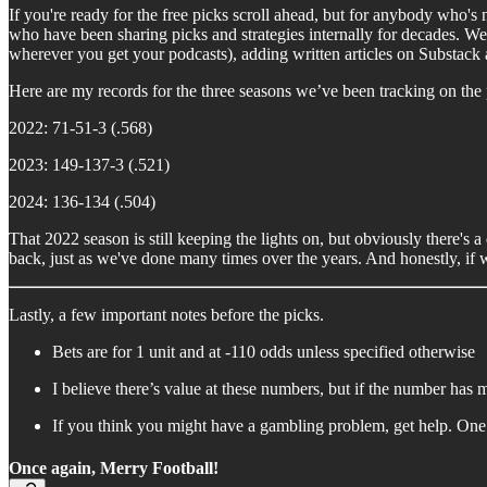
If you're ready for the free picks scroll ahead, but for anybody who's
who have been sharing picks and strategies internally for decades. W
wherever you get your podcasts), adding written articles on Substac
Here are my records for the three seasons we’ve been tracking on the 
2022: 71-51-3 (.568)
2023: 149-137-3 (.521)
2024: 136-134 (.504)
That 2022 season is still keeping the lights on, but obviously there's
back, just as we've done many times over the years. And honestly, if 
Lastly, a few important notes before the picks.
Bets are for 1 unit and at -110 odds unless specified otherwise
I believe there’s value at these numbers, but if the number ha
If you think you might have a gambling problem, get help. One
Once again, Merry Football!