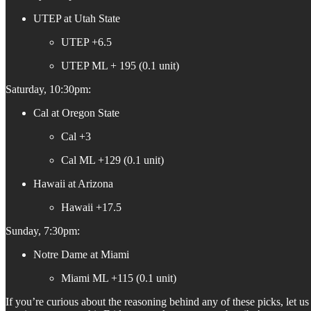
UTEP at Utah State
UTEP +6.5
UTEP ML + 195 (0.1 unit)
Saturday, 10:30pm:
Cal at Oregon State
Cal +3
Cal ML +129 (0.1 unit)
Hawaii at Arizona
Hawaii +17.5
Sunday, 7:30pm:
Notre Dame at Miami
Miami ML +115 (0.1 unit)
If you’re curious about the reasoning behind any of these picks, let