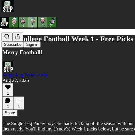
2025 College Football Week 1 - Free Picks
Subscribe
Sign in
Merry Football!
Single Leg Parlay Andy
Aug 27, 2025
1
1
1
Share
The Single Leg Parlay boys are back, kicking off the season with our f
them ready. You'll find my (Andy's) Week 1 picks below, but be sure 