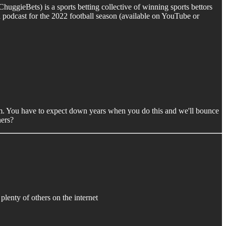
huggieBets) is a sports betting collective of winning sports bettors
 podcast for the 2022 football season (available on YouTube or
 norm. You have to expect down years when you do this and we'll bounce
ners?
e plenty of others on the internet