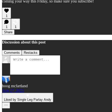
coming your way this Friday, so make sure you subscribe!
1
1
1
Share
Discussion about this post
Comments
Restacks
boog mcfartland
Aug 27, 2025
Liked by Single Leg Parlay Andy