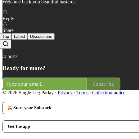
Welcome back you beautiful bastards
Reply
Share
Top
Latest
Discussions
No posts
Ready for more?
Subscribe
© 2026 Single Leg Parlay
·
Privacy
∙
Terms
∙
Collection notice
Start your Substack
Get the app