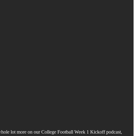
 whole lot more on our College Football Week 1 Kickoff podcast,