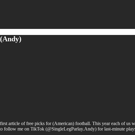
 (Andy)
irst article of free picks for (American) football. This year each of us
to follow me on TikTok (@SingleLegParlay.Andy) for last-minute plays 