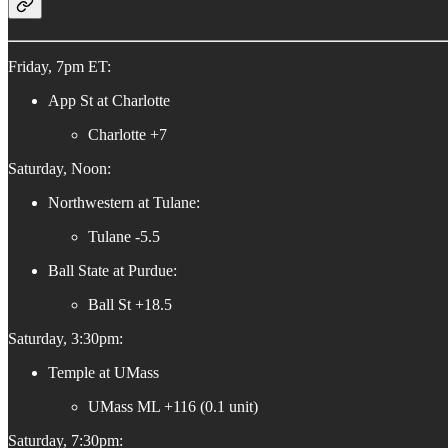
Friday, 7pm ET:
App St at Charlotte
Charlotte +7
Saturday, Noon:
Northwestern at Tulane:
Tulane -5.5
Ball State at Purdue:
Ball St +18.5
Saturday, 3:30pm:
Temple at UMass
UMass ML +116 (0.1 unit)
Saturday, 7:30pm: